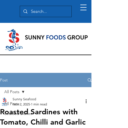
Post
All Posts
Sunny Seafood
All Posts
Nov 2, 2025
1 min read
Roasted Sardines with
Seafood Dishes
Tomato, Chilli and Garlic