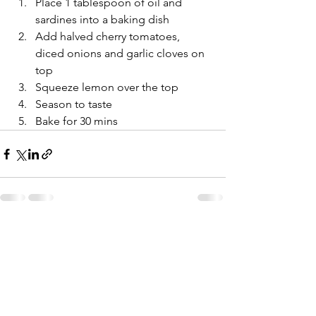
Place 1 tablespoon of oil and 
sardines into a baking dish
Add halved cherry tomatoes, 
diced onions and garlic cloves on 
top
Squeeze lemon over the top
Season to taste
Bake for 30 mins
Comments
Write a comment...