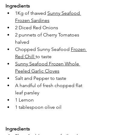
Ingredients
1Kg of thawed 
Sunny Seafood 
Frozen Sardines
2 Diced Red Onions
2 punnets of Cherry Tomatoes 
halved
Chopped Sunny Seafood 
Frozen 
Red Chill
to taste
Sunny Seafood Frozen Whole 
Peeled Garlic Cloves
Salt and Pepper to taste
A handful of fresh chopped flat 
leaf parsley
1 Lemon
1 tablespoon olive oil
Ingredients