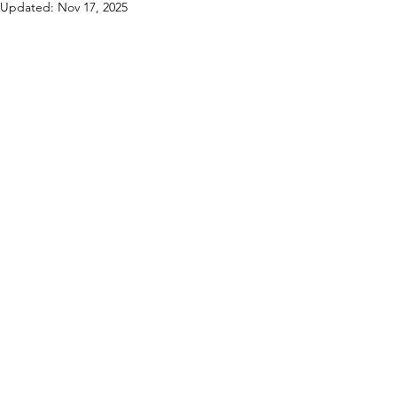
Updated:
Nov 17, 2025