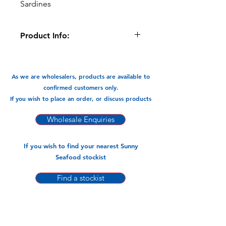
Sardines
Product Info:
Sardines are a fantastic source
Omega-3 Fatty Acids, vitamins &
minerals. Bake them, Fry them, these
As we are wholesalers, products are available to
little fish are packed with flavour.
confirmed customers only.
If you wish to place an order, or discuss products
Available in:
-1kg x 10pks
Wholesale Enquiries
If you wish to find your nearest Sunny
Seafood stockist
Find a stockist