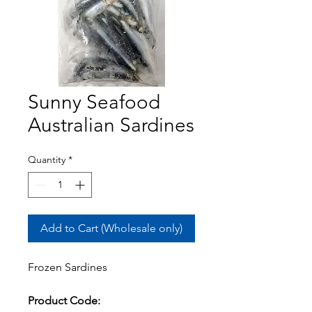
Sunny Seafood
Australian Sardines
Quantity
*
Add to Cart (Wholesale only)
Frozen Sardines
Product Code: