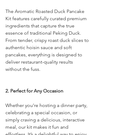
The Aromatic Roasted Duck Pancake 
Kit features carefully curated premium 
ingredients that capture the true 
essence of traditional Peking Duck. 
From tender, crispy roast duck slices to 
authentic hoisin sauce and soft 
pancakes, everything is designed to 
deliver restaurant-quality results 
without the fuss.
2. Perfect for Any Occasion
Whether you’re hosting a dinner party, 
celebrating a special occasion, or 
simply craving a delicious, interactive 
meal, our kit makes it fun and 
effortless. It’s a delightful way to enjoy 