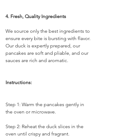
4. Fresh, Quality Ingredients
We source only the best ingredients to 
ensure every bite is bursting with flavor. 
Our duck is expertly prepared, our 
pancakes are soft and pliable, and our 
sauces are rich and aromatic.
Instructions:
Step 1: Warm the pancakes gently in 
the oven or microwave.
Step 2: Reheat the duck slices in the 
oven until crispy and fragrant.