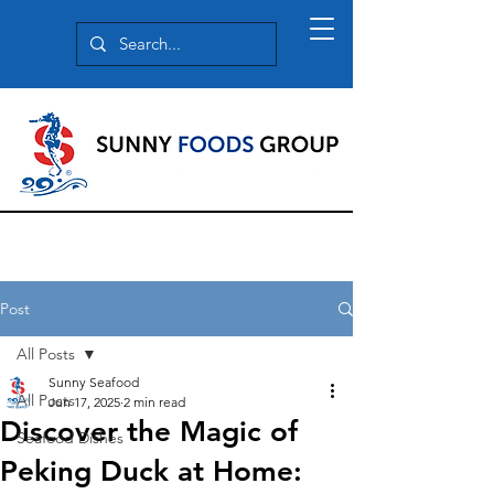
Post
All Posts
Sunny Seafood
All Posts
Jun 17, 2025
2 min read
Discover the Magic of
Seafood Dishes
Peking Duck at Home: