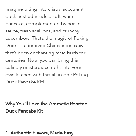
Imagine biting into crispy, succulent 
duck nestled inside a soft, warm 
pancake, complemented by hoisin 
sauce, fresh scallions, and crunchy 
cucumbers. That’s the magic of Peking 
Duck — a beloved Chinese delicacy 
that’s been enchanting taste buds for 
centuries. Now, you can bring this 
culinary masterpiece right into your 
own kitchen with this all-in-one Peking 
Duck Pancake Kit!
Why You’ll Love the Aromatic Roasted 
Duck Pancake Kit
1. Authentic Flavors, Made Easy