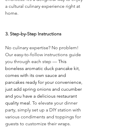
a cultural culinary experience right at 
home.
3. Step-by-Step Instructions
No culinary expertise? No problem! 
Our easy-to-follow instructions guide 
you through each step — 
This 
boneless aromatic duck pancake kit, 
comes with its own sauce and 
pancakes ready for your convenience, 
just add spring onions and cucumber 
and you have a delicious restaurant 
quality meal. 
To elevate your dinner 
party, simply set up a DIY station with 
various condiments and toppings for 
guests to customize their wraps.