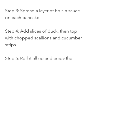
Step 3: Spread a layer of hoisin sauce 
on each pancake.
Step 4: Add slices of duck, then top 
with chopped scallions and cucumber 
strips.
Step 5: Roll it all up and enjoy the 
perfect harmony of flavors and textures.
Our Aromatic Roasted Duck Pancake 
Kit is more than just a meal — it’s an 
experience. It’s a chance to explore 
Chinese cuisine, impress friends and 
family, and enjoy a delicious, 