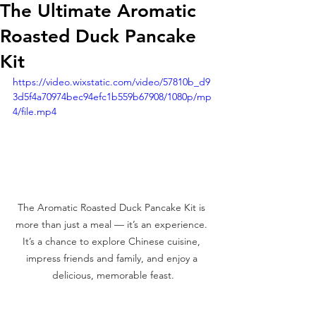
The Ultimate Aromatic
Roasted Duck Pancake
Kit
https://video.wixstatic.com/video/57810b_d9
3d5f4a70974bec94efc1b559b67908/1080p/mp
4/file.mp4
The Aromatic Roasted Duck Pancake Kit is 
more than just a meal — it’s an experience. 
It’s a chance to explore Chinese cuisine, 
impress friends and family, and enjoy a 
delicious, memorable feast.