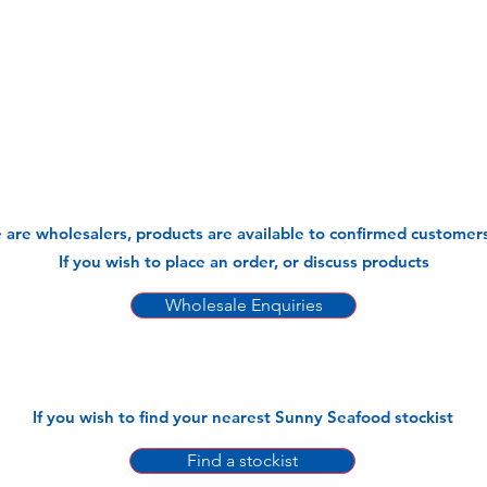
 are wholesalers, products are available to confirmed customers
If you wish to place an order, or discuss products
Wholesale Enquiries
If you wish to find your nearest Sunny Seafood stockist
Find a stockist