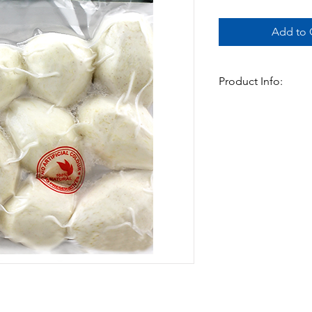
Add to C
Product Info:
Cleaned and ready to
taro boiled is a grea
curry.
-500gm x 20pks