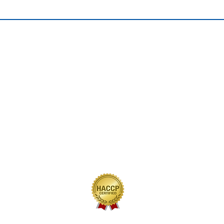
QUICK LINKS
Home
Our Journey
Our Brands
Our Products
Recipes
Contact