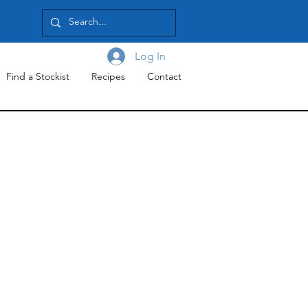
Log In
Find a Stockist
Recipes
Contact