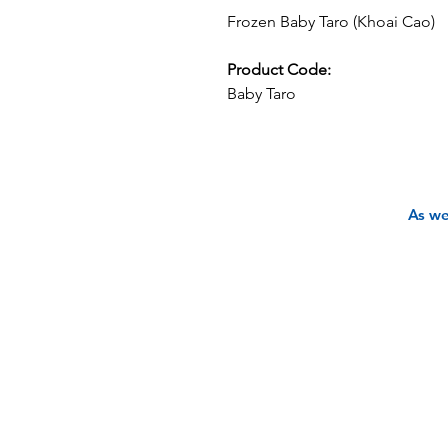
Frozen Baby Taro (Khoai Cao)
Product Code:
Baby Taro
As we