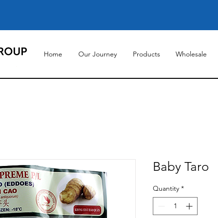
Home
Our Journey
Products
Wholesale
Baby Taro
Quantity
*