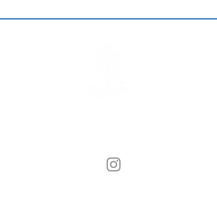
© Sunny Seafood 2020. All Rights Reserved.