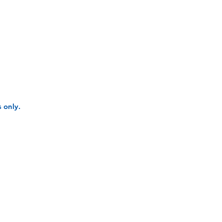
 only.