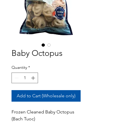
Baby Octopus
Quantity
*
Add to Cart (Wholesale only)
Frozen Cleaned Baby Octopus
(Bach Tuoc)