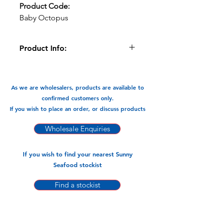
Product Code:
Baby Octopus
Product Info:
Great for BBQs, Grilled, with Pasta in
stir fry, soups, salads etc
As we are wholesalers, products are available to
Available in:
confirmed customers only.
-900gm x 12 pks
If you wish to place an order, or discuss products
Wholesale Enquiries
If you wish to find your nearest Sunny
Seafood stockist
Find a stockist