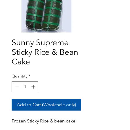
Sunny Supreme
Sticky Rice & Bean
Cake
Quantity
*
Add to Cart (Wholesale only)
Frozen Sticky Rice & bean cake