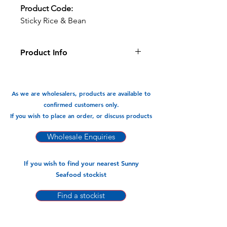
Product Code:
Sticky Rice & Bean
Product Info
A traditional Vietnamese dessert, this
sticky rice filled with sweet bean and
a hint of coconut is delicious:
As we are wholesalers, products are available to
confirmed customers only.
Available In:
If you wish to place an order, or discuss products
-500gm x 20pks (2 PER PACK)
Wholesale Enquiries
If you wish to find your nearest Sunny
Seafood stockist
Find a stockist