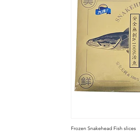
Frozen Snakehead Fish slices