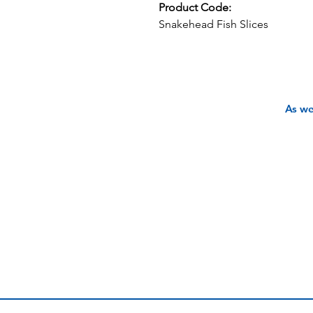
Product Code:
Snakehead Fish Slices
As we