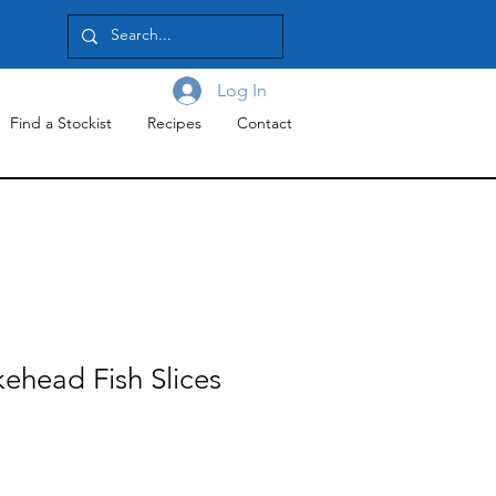
Log In
Find a Stockist
Recipes
Contact
ehead Fish Slices