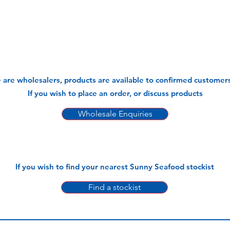
 are wholesalers, products are available to confirmed customers
If you wish to place an order, or discuss products
Wholesale Enquiries
If you wish to find your nearest Sunny Seafood stockist
Find a stockist