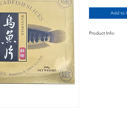
Add to C
Product Info:
This cleaned snakehead 
boneless, this fish c
in Currys . A very ver
Available in:
-500gm x 20pks