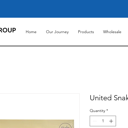
Home
Our Journey
Products
Wholesale
United Snak
Quantity
*