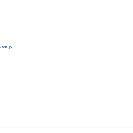
 only.