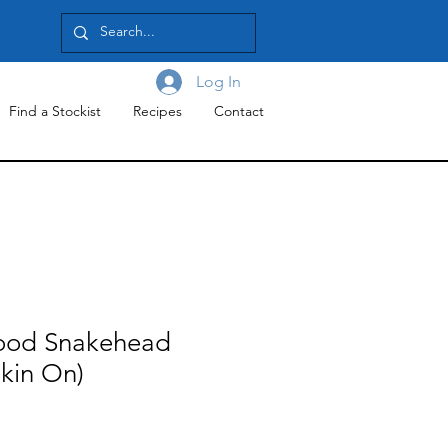
Log In
Find a Stockist
Recipes
Contact
ood Snakehead
(Skin On)