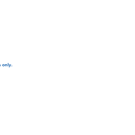
 only.