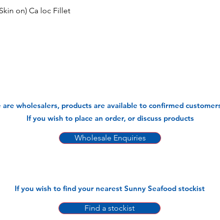
kin on) Ca loc Fillet
 are wholesalers, products are available to confirmed customers
If you wish to place an order, or discuss products
Wholesale Enquiries
If you wish to find your nearest Sunny Seafood stockist
Find a stockist