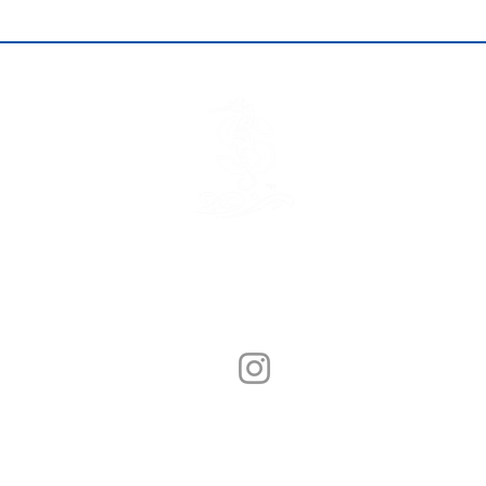
© Sunny Seafood 2020. All Rights Reserved.