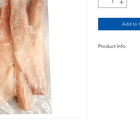
Add to C
Product Info:
This cleaned snakehead 
extra flavour this fis
cooked in Currys . A v
Available in:
-700gm x 16pks