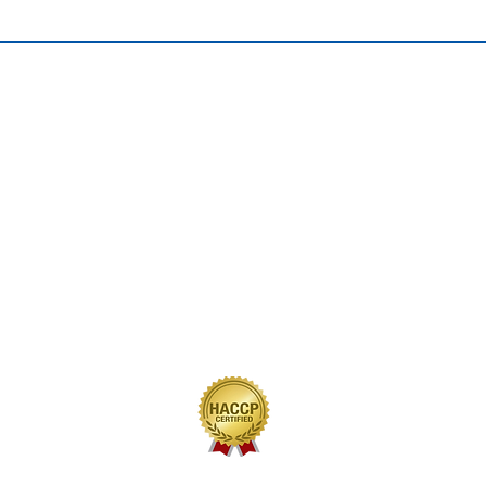
QUICK LINKS
Home
Our Journey
Our Brands
Our Products
Recipes
Contact