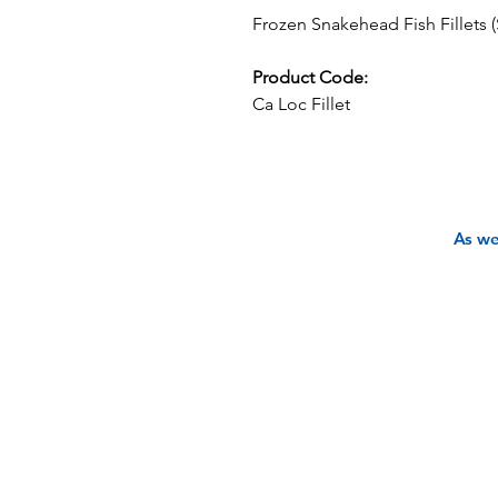
Frozen Snakehead Fish Fillets (S
Product Code:
Ca Loc Fillet
As we