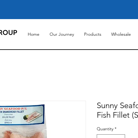
Home
Our Journey
Products
Wholesale
Sunny Seaf
Fish Fillet 
Quantity
*