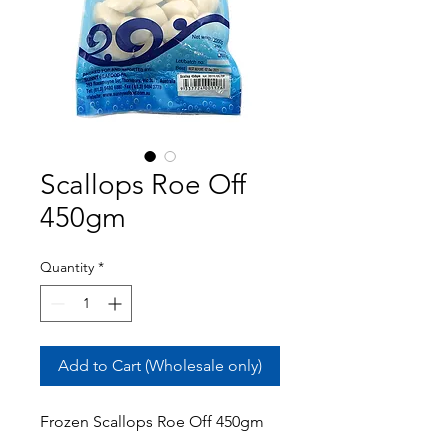
Scallops Roe Off
450gm
Quantity
*
Add to Cart (Wholesale only)
Frozen Scallops Roe Off 450gm