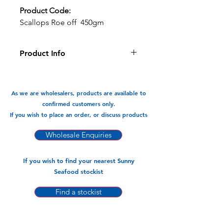
Product Code:
Scallops Roe off 450gm
Product Info
Succelent and sweet scallops cleaned
and ready to cook.
As we are wholesalers, products are available to
Available In:
confirmed customers only.
-450gm x 20 pks
If you wish to place an order, or discuss products
Wholesale Enquiries
If you wish to find your nearest Sunny
Seafood stockist
Find a stockist