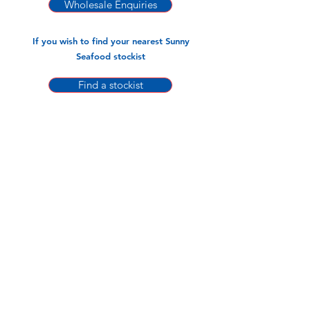
-440gm x 20pks
Wholesale Enquiries
-960gm x 10pks
If you wish to find your nearest Sunny
Seafood stockist
Find a stockist