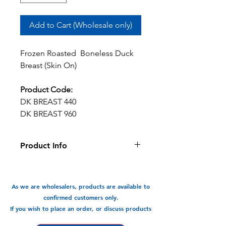
Add to Cart (Wholesale only)
Frozen Roasted Boneless Duck
Breast (Skin On)
Product Code:
DK BREAST 440
DK BREAST 960
Product Info
This roasted skin on boneless duck
breast is prepared for your
convenience. Reheat and serve, so
As we are wholesalers, products are available to
easy and quick.
confirmed customers only.
If you wish to place an order, or discuss products
Available In: