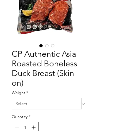
CP Authentic Asia
Roasted Boneless
Duck Breast (Skin
on)
Weight
*
Quantity
*