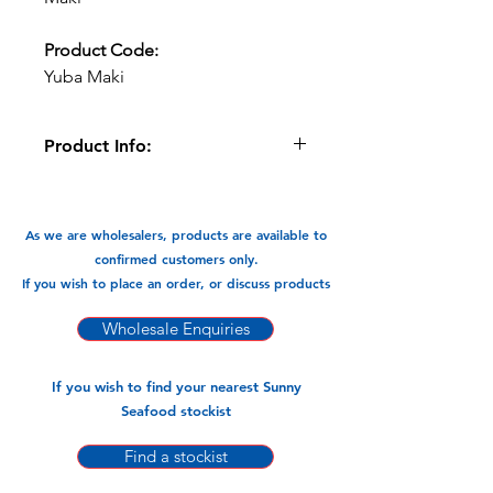
Product Code:
Yuba Maki
Product Info:
The Premium Tofu Prawn Yuba Maki is
made with quality ingredients and are
a specialty. These are great in
As we are wholesalers, products are available to
Steamboats/hotpot, noodle soups,
confirmed customers only.
they even taste great deep fried.
If you wish to place an order, or discuss products
Available In:
Wholesale Enquiries
1kg x 10pks
If you wish to find your nearest Sunny
Seafood stockist
Find a stockist