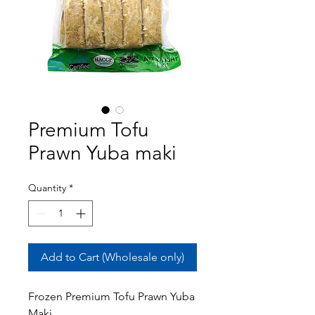
Premium Tofu
Prawn Yuba maki
Quantity
*
Add to Cart (Wholesale only)
Frozen Premium Tofu Prawn Yuba
Maki