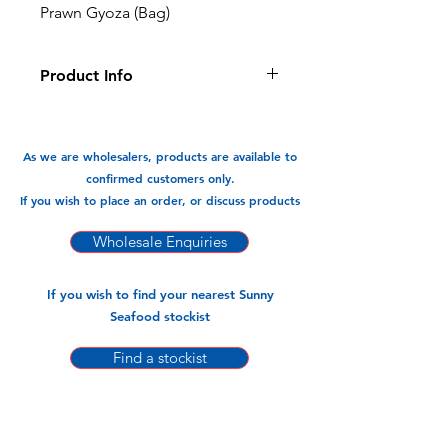
Prawn Gyoza (Bag)
Product Info
This Prawn Gyoza is filled with
delicious succelant prawns, it is great
for a meal or snack.
As we are wholesalers, products are available to
confirmed customers only.
Available In:
If you wish to place an order, or discuss products
-750gm x 12pks (30 Pieces)
Wholesale Enquiries
If you wish to find your nearest Sunny
Seafood stockist
Find a stockist