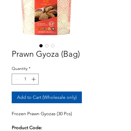
Prawn Gyoza (Bag)
Quantity
*
Add to Cart (Wholesale only)
Frozen Prawn Gyozas (30 Pcs)
Product Code: