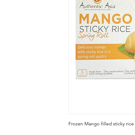
Frozen Mango filled sticky rice