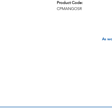
Product Code:
CPMANGOSR
As we