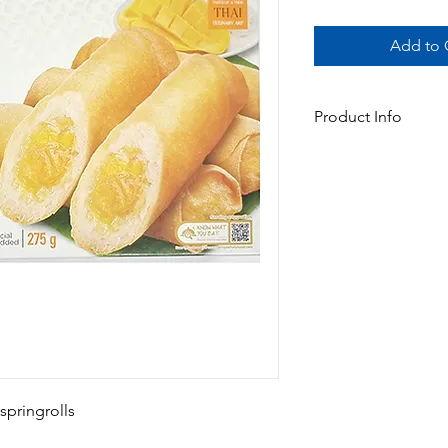
Add to C
Product Info
Oven Ready Mango sti
oven or air fryer are 
and sweet mango & stic
Available In:
-275gm x 16pks (5 Spr
 springrolls