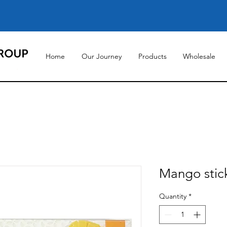
Home
Our Journey
Products
Wholesale
Mango stick
Quantity
*