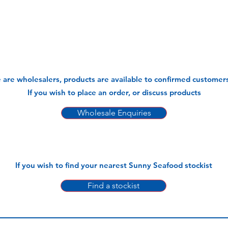
 are wholesalers, products are available to confirmed customers
If you wish to place an order, or discuss products
Wholesale Enquiries
If you wish to find your nearest Sunny Seafood stockist
Find a stockist