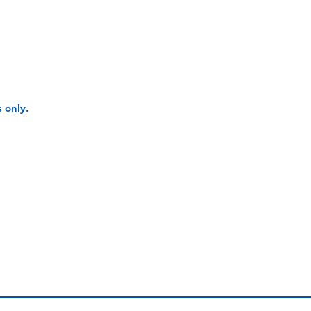
 only.