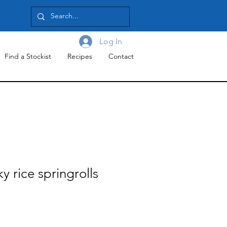
Log In
Find a Stockist
Recipes
Contact
y rice springrolls