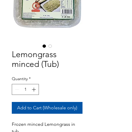
Lemongrass
minced (Tub)
Quantity
*
Add to Cart (Wholesale only)
Frozen minced Lemongrass in
tub