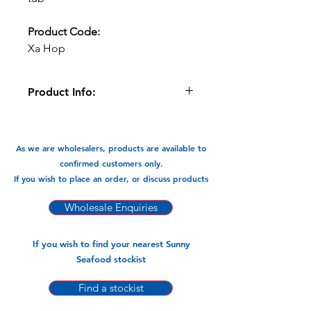
Product Code:
Xa Hop
Product Info:
In a convenient 120gm tub that takes
little space in the freezer, use what
you need and store the tub in the
As we are wholesalers, products are available to
freezer for convenience.
confirmed customers only.
If you wish to place an order, or discuss products
Available In:
-120gm x 20tubs (4 Bags x20tubs
Wholesale Enquiries
=80tubs)
If you wish to find your nearest Sunny
Seafood stockist
Find a stockist