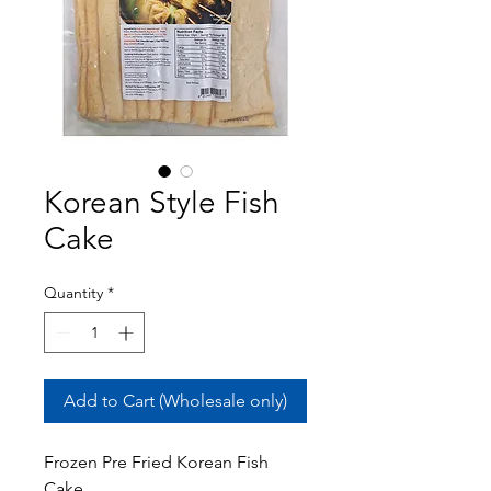
Korean Style Fish
Cake
Quantity
*
Add to Cart (Wholesale only)
Frozen Pre Fried Korean Fish
Cake