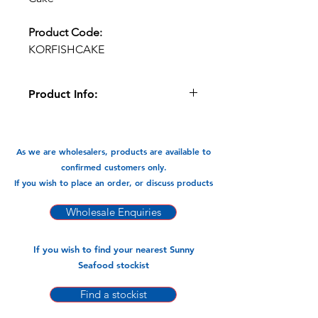
Product Code:
KORFISHCAKE
Product Info:
The Korean style fish Cake has the
true flavours of fish and pre fried for
your convenience. These rectangle
As we are wholesalers, products are available to
squares sliced are great in
confirmed customers only.
Steamboats/hotpot, noodle soups,
If you wish to place an order, or discuss products
and stir fry. Or just like in Korea eatan
as a snack.
Wholesale Enquiries
Available In:
If you wish to find your nearest Sunny
-500gm x 20-pk
Seafood stockist
Find a stockist