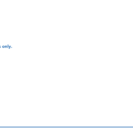
 only.