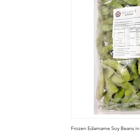
Frozen Edamame Soy Beans in