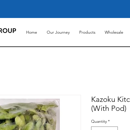
Home
Our Journey
Products
Wholesale
Kazoku Ki
(With Pod)
Quantity
*