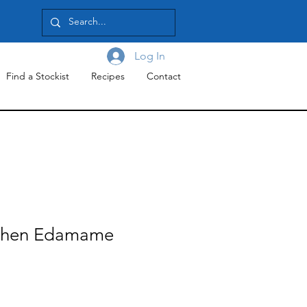
Log In
Find a Stockist
Recipes
Contact
tchen Edamame