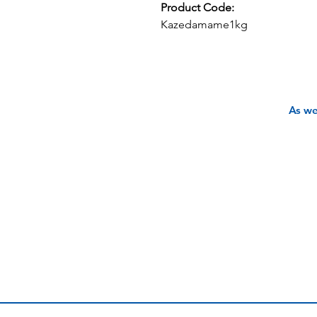
Product Code:
Kazedamame1kg
As we