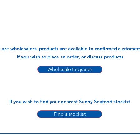
 are wholesalers, products are available to confirmed customers
If you wish to place an order, or discuss products
Wholesale Enquiries
If you wish to find your nearest Sunny Seafood stockist
Find a stockist