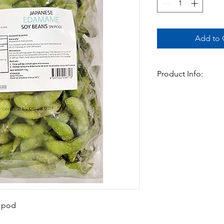
Add to C
Product Info:
These Edamame can 
with salt or other co
The soy beans can b
cooked and can be ad
Available In:
-1kg x 10pks
 pod