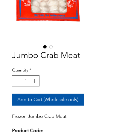
Jumbo Crab Meat
Quantity
*
Add to Cart (Wholesale only)
Frozen Jumbo Crab Meat
Product Code: