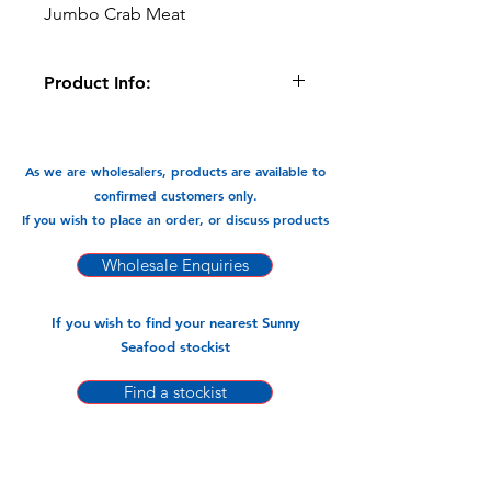
Jumbo Crab Meat
Product Info:
This Jumbo crab meat is ready to
cook, it is great in pasta dishes, soups
and stir -fries.
As we are wholesalers, products are available to
confirmed customers only.
Available In:
If you wish to place an order, or discuss products
-300gm x 24pks
Wholesale Enquiries
If you wish to find your nearest Sunny
Seafood stockist
Find a stockist