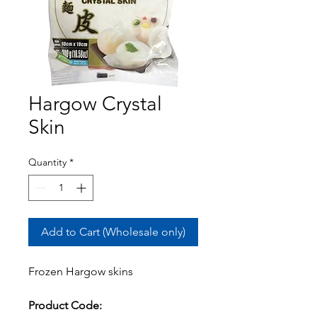
Hargow Crystal
Skin
Quantity
*
Add to Cart (Wholesale only)
Frozen Hargow skins
Product Code: