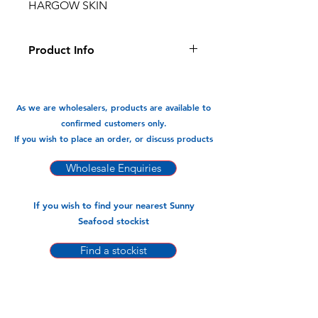
HARGOW SKIN
Product Info
This hargow dumnpling skin is ready
to use, make your own mixture and
wrap, very convenient and easy to
As we are wholesalers, products are available to
use.
confirmed customers only.
If you wish to place an order, or discuss products
Available In:
-300gm x 30pk
Wholesale Enquiries
If you wish to find your nearest Sunny
Seafood stockist
Find a stockist