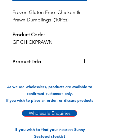
Frozen Gluten Free Chicken &
Prawn Dumplings (10Pcs)
Product Code:
GF CHICKPRAWN
Product Info
Gluten Free Chicken &
Prawn dumplings a healthy delicious
snack or meal. Filled with juicy
As we are wholesalers, products are available to
succelant prawns and chicken, the
confirmed customers only.
combincations is delicious & full of
If you wish to place an order, or discuss products
flavour.
Wholesale Enquiries
Available In:
-220gm x 12pk (10pcs)
If you wish to find your nearest Sunny
Seafood stockist