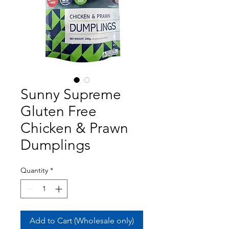
Sunny Supreme
Gluten Free
Chicken & Prawn
Dumplings
Quantity
*
Add to Cart (Wholesale only)