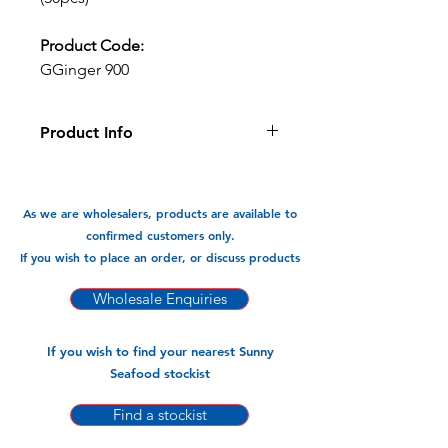
Product Code:
GGinger 900
Product Info
If you like the taste of ginger then
these gyozas are for you, they are
aromatic and light with a hint and kick
As we are wholesalers, products are available to
of ginger with every bite.
confirmed customers only.
If you wish to place an order, or discuss products
Available In:
-900gm x 10pk (30pcs)
Wholesale Enquiries
If you wish to find your nearest Sunny
Seafood stockist
Find a stockist