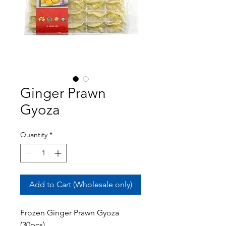
Ginger Prawn
Gyoza
Quantity
*
Add to Cart (Wholesale only)
Frozen Ginger Prawn Gyoza
(30pcs)