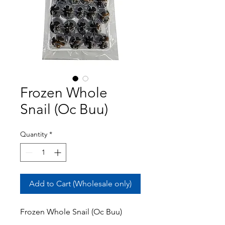
Frozen Whole
Snail (Oc Buu)
Quantity
*
Add to Cart (Wholesale only)
Frozen Whole Snail (Oc Buu)