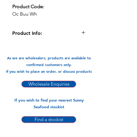
Product Code:
Oc Buu Wh
Product Info:
These Whole Apple Snail meat is
sweet and delicious.
As we are wholesalers, products are available to
Available In:
confirmed customers only.
800gm x 12pks
If you wish to place an order, or discuss products
Wholesale Enquiries
If you wish to find your nearest Sunny
Seafood stockist
Find a stockist