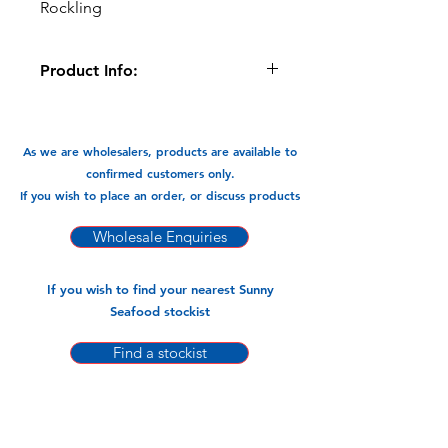
Rockling
Product Info:
These Ling Fillets are shatter packed
for Food Service/Hospitality Industry-
Restaurants
As we are wholesalers, products are available to
confirmed customers only.
Available in:
If you wish to place an order, or discuss products
-6.8kg Carton
Wholesale Enquiries
If you wish to find your nearest Sunny
Seafood stockist
Find a stockist