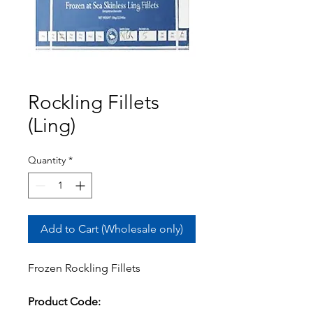
Rockling Fillets
(Ling)
Quantity
*
Add to Cart (Wholesale only)
Frozen Rockling Fillets
Product Code: