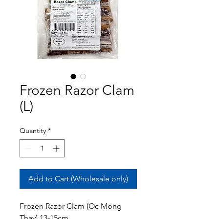
Frozen Razor Clam
(L)
Quantity
*
Add to Cart (Wholesale only)
Frozen Razor Clam (Oc Mong
Thay) 13-15cm