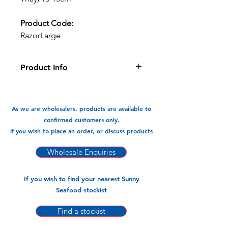
Product Code:
RazorLarge
Product Info
Succelant and sweet. Fantastic
roasted/grilled or just steamed and
eaten.
As we are wholesalers, products are available to
confirmed customers only.
Available In:
If you wish to place an order, or discuss products
1kg x 10pks
Wholesale Enquiries
If you wish to find your nearest Sunny
Seafood stockist
Find a stockist