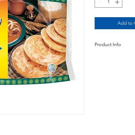
Add to C
Product Info
This family pack Roti 
and more value for fa
Available In:
-1.3kg x 6pk