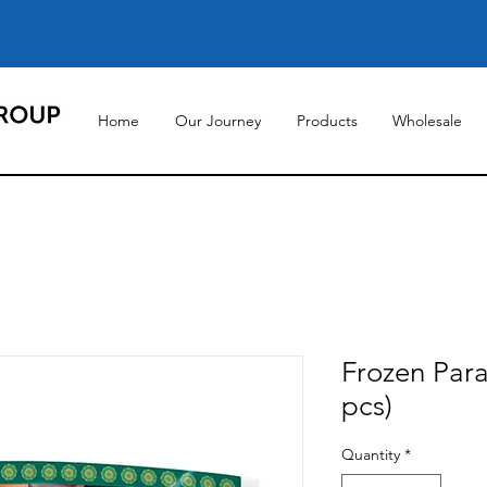
Home
Our Journey
Products
Wholesale
Frozen Para
pcs)
Quantity
*