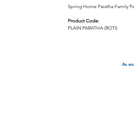
Spring Home Paratha Family Pac
Product Code:
PLAIN PARATHA (ROTI)
As we