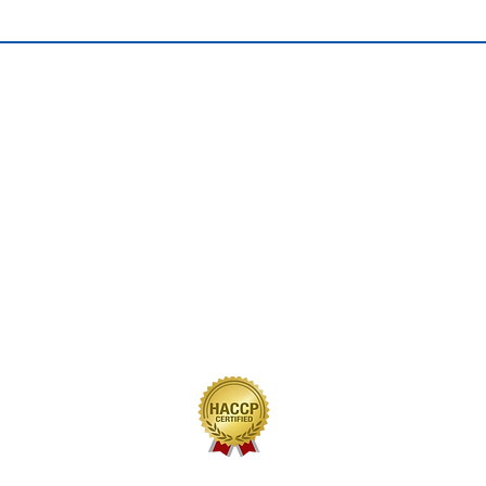
QUICK LINKS
Home
Our Journey
Our Brands
Our Products
Recipes
Contact