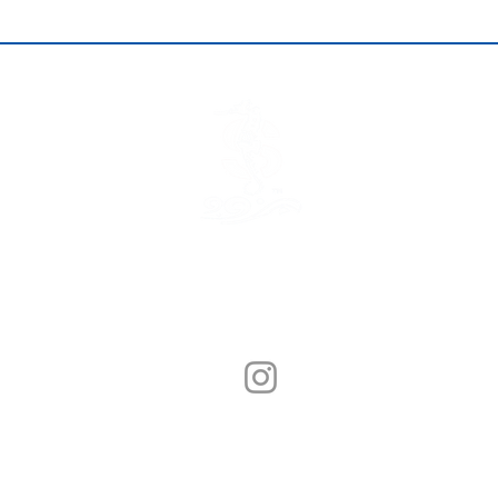
© Sunny Seafood 2020. All Rights Reserved.