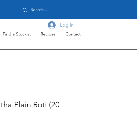
Log In
Find a Stockist
Recipes
Contact
tha Plain Roti (20