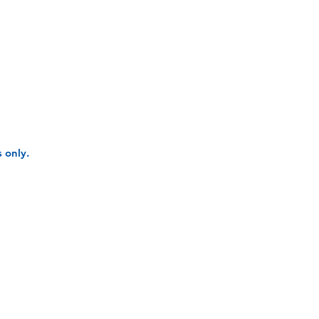
 only.