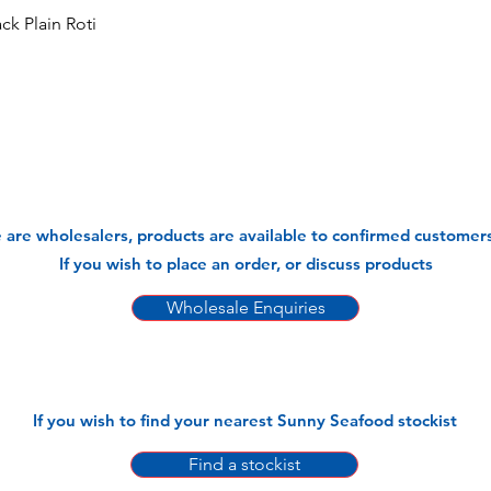
k Plain Roti
 are wholesalers, products are available to confirmed customers
If you wish to place an order, or discuss products
Wholesale Enquiries
If you wish to find your nearest Sunny Seafood stockist
Find a stockist