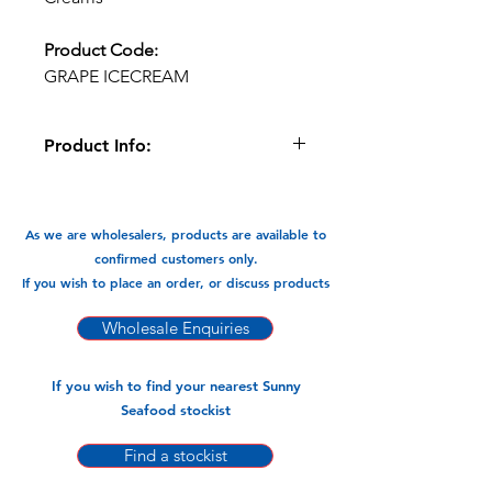
Product Code:
GRAPE ICECREAM
Product Info:
This 3d Grape flavoured ice cream
comes in a 900gm carton, inside
are 12 ice creams each 75gm net
As we are wholesalers, products are available to
weight. Deliciousness.
confirmed customers only.
If you wish to place an order, or discuss products
Available In:
-900gm x 12pks (75gm)
Wholesale Enquiries
If you wish to find your nearest Sunny
Seafood stockist
Find a stockist