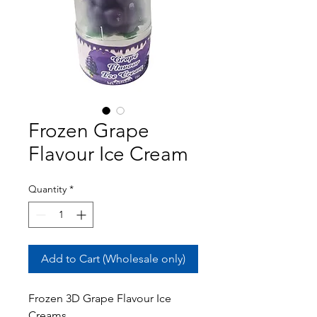
Frozen Grape
Flavour Ice Cream
Quantity
*
Add to Cart (Wholesale only)
Frozen 3D Grape Flavour Ice
Creams