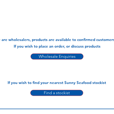
 are wholesalers, products are available to confirmed customers
If you wish to place an order, or discuss products
Wholesale Enquiries
If you wish to find your nearest Sunny Seafood stockist
Find a stockist