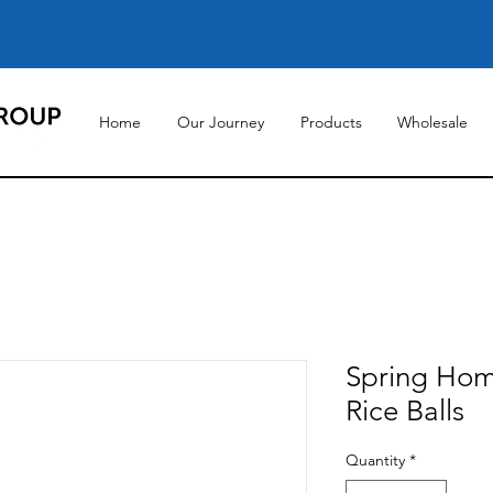
Home
Our Journey
Products
Wholesale
Spring Hom
Rice Balls
Quantity
*