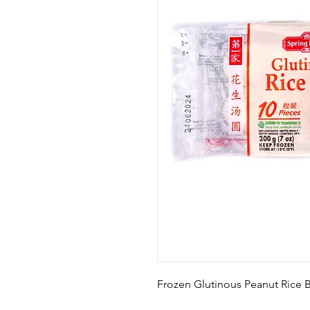
Frozen Glutinous Peanut Rice B