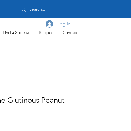
Log In
Find a Stockist
Recipes
Contact
e Glutinous Peanut