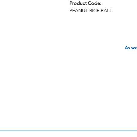
Product Code:
PEANUT RICE BALL
As we