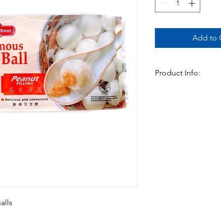
Add to C
Product Info:
Spring Home Glutinou
Peanut (花生汤圆) – Chew
a savory peanut filli
peanuts for added te
of sweet and nutty, id
dessert.
Available In:
-200gm (10 pieces) x
alls