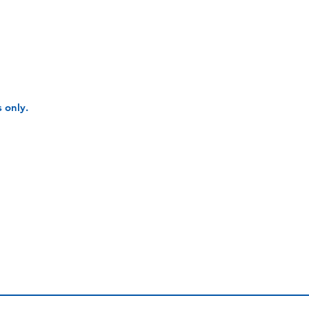
 only.