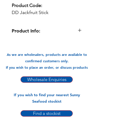
Product Code:
DD Jackfruit Stick
Product Info:
Delicious Destination sticks are made
from 100% fruit with no added sugar.
As we are wholesalers, products are available to
Available In:
confirmed customers only.
-65g x 12 Sticks
If you wish to place an order, or discuss products
Wholesale Enquiries
If you wish to find your nearest Sunny
Seafood stockist
Find a stockist