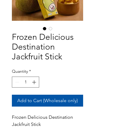
Frozen Delicious
Destination
Jackfruit Stick
Quantity
*
Add to Cart (Wholesale only)
Frozen Delicious Destination
Jackfruit Stick