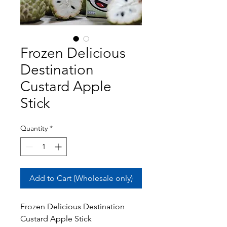
Frozen Delicious
Destination
Custard Apple
Stick
Quantity
*
Add to Cart (Wholesale only)
Frozen Delicious Destination
Custard Apple Stick