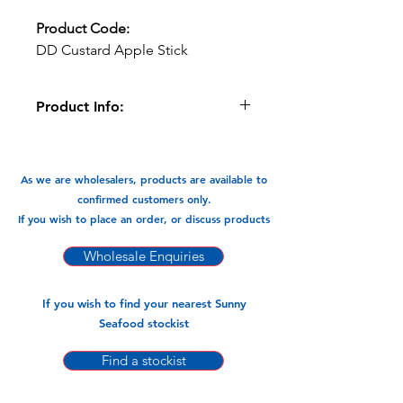
Product Code:
DD Custard Apple Stick
Product Info:
Delicious Destination sticks are made
from 100% fruit with no added sugar.
As we are wholesalers, products are available to
Available In:
confirmed customers only.
-65g x 12 Sticks
If you wish to place an order, or discuss products
Wholesale Enquiries
If you wish to find your nearest Sunny
Seafood stockist
Find a stockist