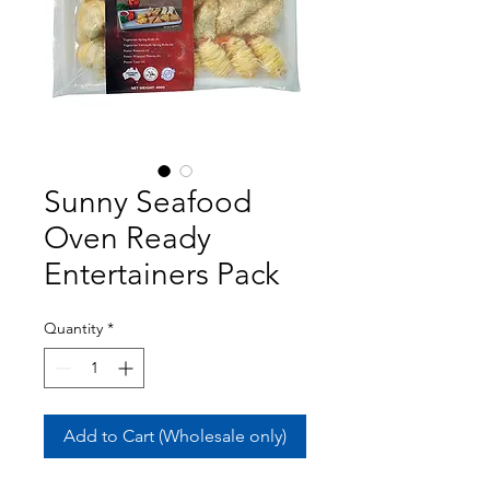
Sunny Seafood
Oven Ready
Entertainers Pack
Quantity
*
Add to Cart (Wholesale only)