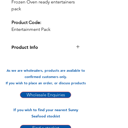
Frozen Oven ready entertainers
pack
Product Code:
Entertainment Pack
Product Info
This is the ultimate entertainers pack
has a mixture oven ready springrolls
& prawn toast etc. Perfect as finger
As we are wholesalers, products are available to
food/entree.
confirmed customers only.
12pks x 400gm (20pcs)
If you wish to place an order, or discuss products
Wholesale Enquiries
If you wish to find your nearest Sunny
Seafood stockist
Find a stockist