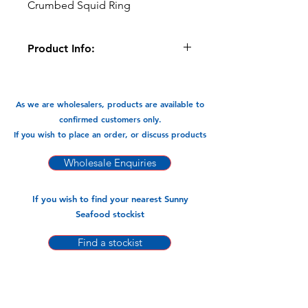
Crumbed Squid Ring
Product Info:
Great Party pack, serve as finger food
or just a snack.
As we are wholesalers, products are available to
Available In:
confirmed customers only.
-1kg x 5 pks
If you wish to place an order, or discuss products
Wholesale Enquiries
If you wish to find your nearest Sunny
Seafood stockist
Find a stockist