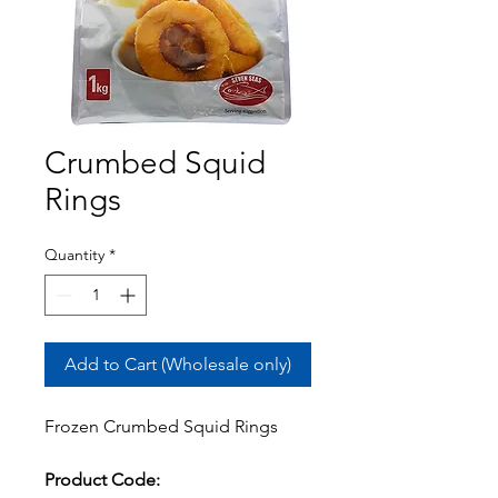
Crumbed Squid
Rings
Quantity
*
Add to Cart (Wholesale only)
Frozen Crumbed Squid Rings
Product Code: