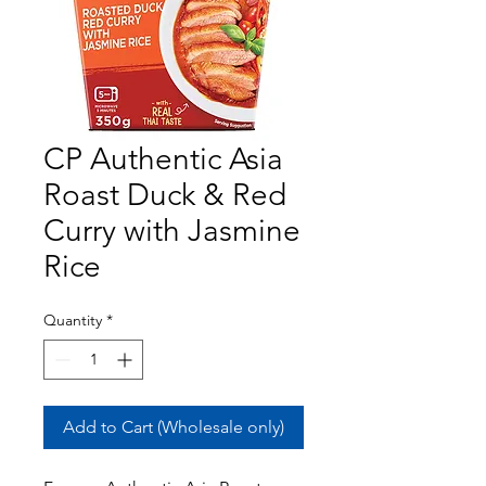
CP Authentic Asia
Roast Duck & Red
Curry with Jasmine
Rice
Quantity
*
Add to Cart (Wholesale only)