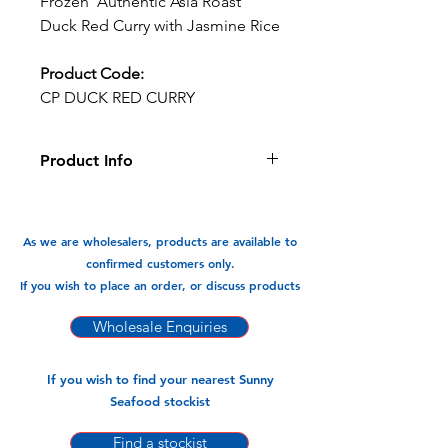
Frozen Authentic Asia Roast
Duck Red Curry with Jasmine Rice
Product Code:
CP DUCK RED CURRY
Product Info
This Ready Meal of Roasted Duck with
red curry is tasty and so convenient.
As we are wholesalers, products are available to
Available In:
confirmed customers only.
-350gm x 8pks
If you wish to place an order, or discuss products
Wholesale Enquiries
If you wish to find your nearest Sunny
Seafood stockist
Find a stockist