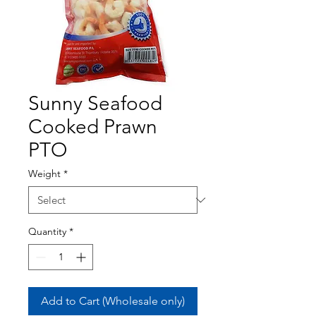
Sunny Seafood
Cooked Prawn
PTO
Weight
*
Quantity
*
Add to Cart (Wholesale only)