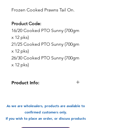
Frozen Cooked Prawns Tail On.
Product Code:
16/20 Cooked PTO Sunny (700gm
x 12 pks)
21/25 Cooked PTO Sunny (700gm
x 12 pks)
26/30 Cooked PTO Sunny (700gm
x 12 pks)
Product Info:
Pre-cooked prawns great for soups,
stir fry, rice paper rolls & salads
As we are wholesalers, products are available to
Available in 3 sizes:
confirmed customers only.
16/20 Cooked PTO Sunny (700gm x 12
If you wish to place an order, or discuss products
pks)