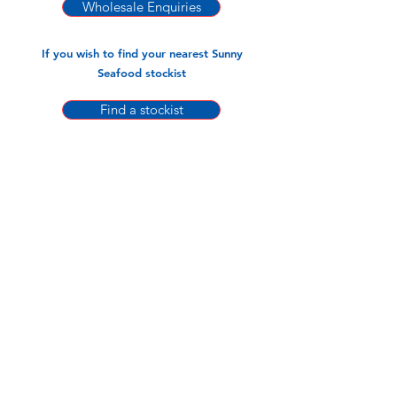
21/25 Cooked PTO Sunny (700gm x 12
Wholesale Enquiries
pks)
26/30 Cooked PTO Sunny (700gm x 12
If you wish to find your nearest Sunny
pks)
Seafood stockist
Find a stockist