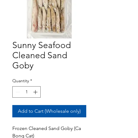
Sunny Seafood
Cleaned Sand
Goby
Quantity
*
Add to Cart (Wholesale only)
Frozen Cleaned Sand Goby (Ca
Bong Cat)