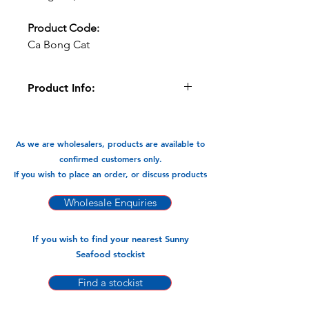
Product Code:
Ca Bong Cat
Product Info:
This Sand Goby Fish can be fried
and braised and cooked in Currys . A
very versatile flavour packed fish.
As we are wholesalers, products are available to
confirmed customers only.
Available in:
If you wish to place an order, or discuss products
-400gm x 26pks
Wholesale Enquiries
If you wish to find your nearest Sunny
Seafood stockist
Find a stockist