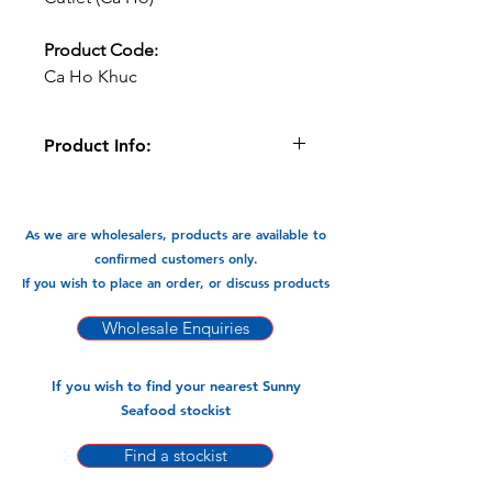
Product Code:
Ca Ho Khuc
Product Info:
This Ribbon Fish cutlet can be fried
and braised and cooked in Currys . A
very versatile flavour packed fish.
As we are wholesalers, products are available to
confirmed customers only.
Available in:
If you wish to place an order, or discuss products
-400gm x 24pks
Wholesale Enquiries
If you wish to find your nearest Sunny
Seafood stockist
Find a stockist