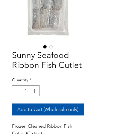
Sunny Seafood
Ribbon Fish Cutlet
Quantity
*
Add to Cart (Wholesale only)
Frozen Cleaned Ribbon Fish
Cutlet (Ca Ho)