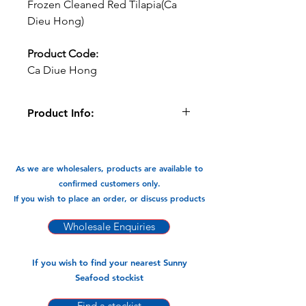
Frozen Cleaned Red Tilapia(Ca
Dieu Hong)
Product Code:
Ca Diue Hong
Product Info:
This Red Tilapia can be fried
and braised and cooked in Currys . A
very versatile flavour packed fish.
As we are wholesalers, products are available to
confirmed customers only.
Available in:
If you wish to place an order, or discuss products
-10kg Carton-Fish Retail Packs to be
weighed at Retail.
Wholesale Enquiries
If you wish to find your nearest Sunny
Seafood stockist
Find a stockist