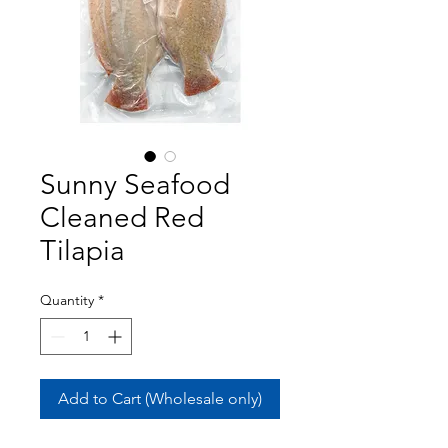
Sunny Seafood
Cleaned Red
Tilapia
Quantity
*
Add to Cart (Wholesale only)