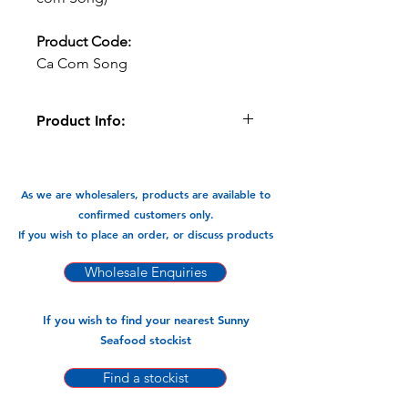
Product Code:
Ca Com Song
Product Info:
These cleaned Anchovy's can be fried
and braised and cooked in Currys. A
very versatile flavour packed fish.
As we are wholesalers, products are available to
confirmed customers only.
Available in:
If you wish to place an order, or discuss products
-400gm x 26pks
Wholesale Enquiries
If you wish to find your nearest Sunny
Seafood stockist
Find a stockist