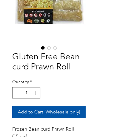
Gluten Free Bean
curd Prawn Roll
Quantity
*
Add to Cart (Wholesale only)
Frozen Bean curd Prawn Roll
(15pcs)