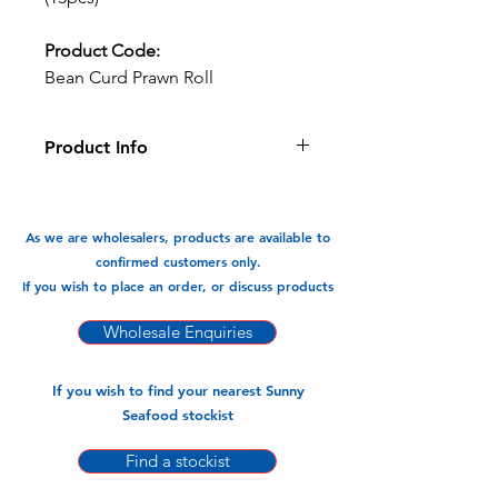
Product Code:
Bean Curd Prawn Roll
Product Info
Oven Ready and Gluten Free bean
curd wrapped prawn roll which can
be air fried or oven baked.
As we are wholesalers, products are available to
confirmed customers only.
Available In:
If you wish to place an order, or discuss products
-450gm x 20pk (15pcs)
Wholesale Enquiries
If you wish to find your nearest Sunny
Seafood stockist
Find a stockist