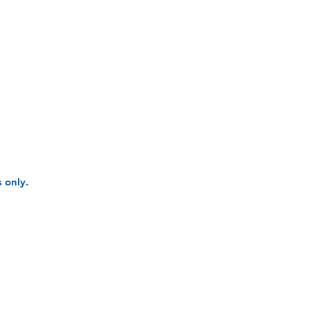
 only.