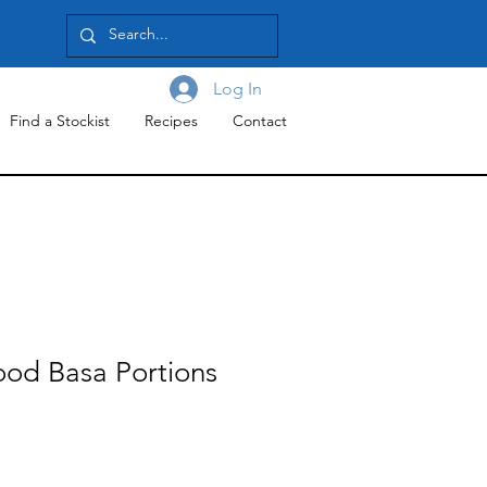
Log In
Find a Stockist
Recipes
Contact
ood Basa Portions