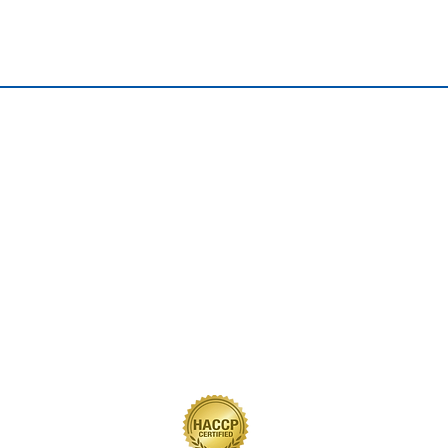
QUICK LINKS
Home
Our Journey
Our Brands
Our Products
Recipes
Contact