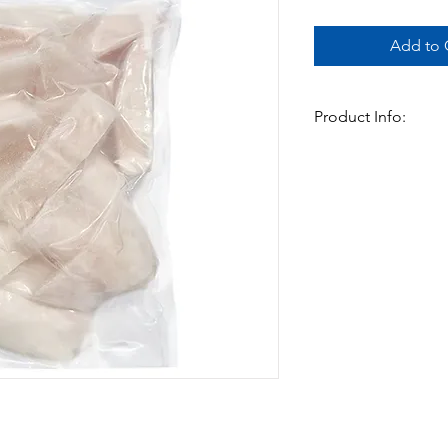
Add to C
Product Info:
Basa fillets cut into 
Avilable in 2 sizes:
800gms x 12pks