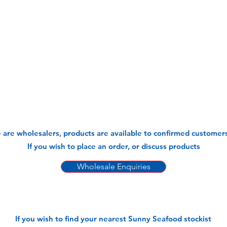
 are wholesalers, products are available to confirmed customers
If you wish to place an order, or discuss products
Wholesale Enquiries
If you wish to find your nearest Sunny Seafood stockist