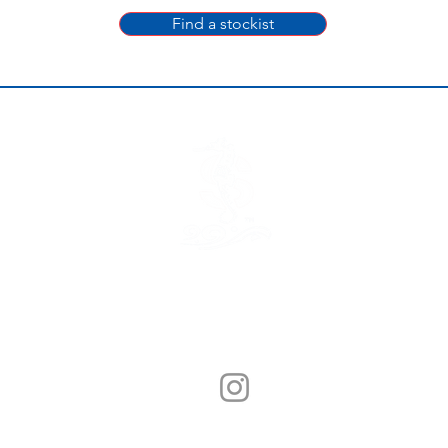
Find a stockist
© Sunny Seafood 2020. All Rights Reserved.