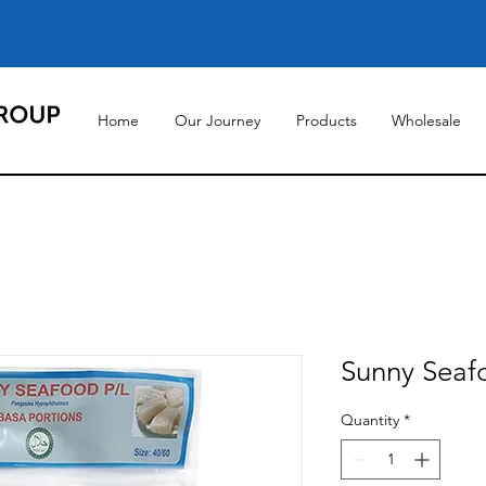
Home
Our Journey
Products
Wholesale
Sunny Seaf
Quantity
*