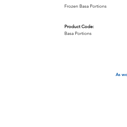
Frozen Basa Portions
Product Code:
Basa Portions
As we