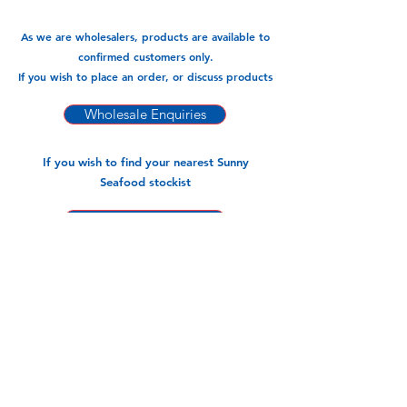
As we are wholesalers, products are available to
confirmed customers only.
If you wish to place an order, or discuss products
Wholesale Enquiries
If you wish to find your nearest Sunny
Seafood stockist
Find a stockist