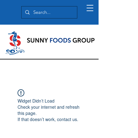
Widget Didn’t Load
Check your internet and refresh
this page.
If that doesn’t work, contact us.