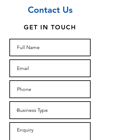
Contact Us
GET IN TOUCH