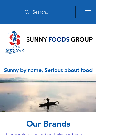
Sunny by name, Serious about food
Our Brands
Our carefully curated portfolio has been