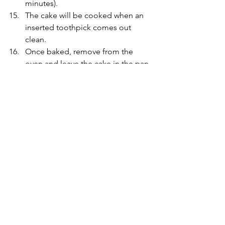
minutes).
The cake will be cooked when an 
inserted toothpick comes out 
clean. 
Once baked, remove from the 
oven and leave the cake in the pan 
for 10 minutes. Run a knife along 
the edges of the cake and transfer 
to a wire rack to cool down. 
Enjoy X
To watch video click HERE