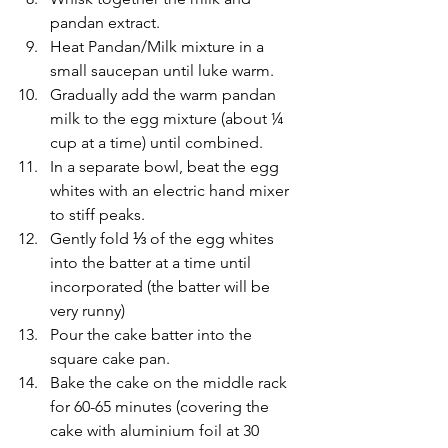
pandan extract.  
Heat Pandan/Milk mixture in a 
small saucepan until luke warm.
Gradually add the warm pandan 
milk to the egg mixture (about ¼ 
cup at a time) until combined.
In a separate bowl, beat the egg 
whites with an electric hand mixer 
to stiff peaks. 
Gently fold ⅓ of the egg whites 
into the batter at a time until 
incorporated (the batter will be 
very runny)
Pour the cake batter into the 
square cake pan.
Bake the cake on the middle rack 
for 60-65 minutes (covering the 
cake with aluminium foil at 30 