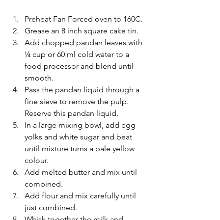
Preheat Fan Forced oven to 160C. 
Grease an 8 inch square cake tin. 
Add chopped pandan leaves with 
¼ cup or 60 ml cold water to a 
food processor and blend until 
smooth. 
Pass the pandan liquid through a 
fine sieve to remove the pulp. 
Reserve this pandan liquid.
In a large mixing bowl, add egg 
yolks and white sugar and beat 
until mixture turns a pale yellow 
colour.
Add melted butter and mix until 
combined.
Add flour and mix carefully until 
just combined.
Whisk together the milk and 