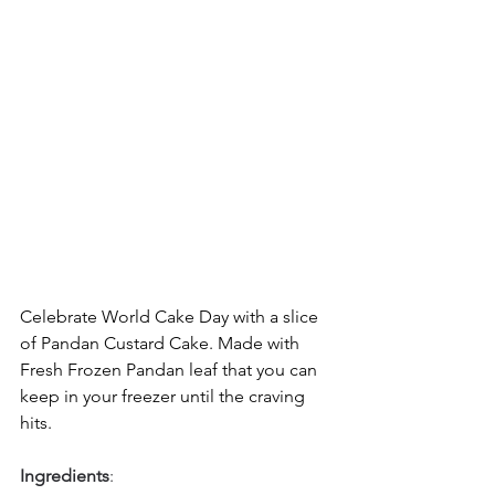
Celebrate World Cake Day with a slice 
of Pandan Custard Cake. Made with 
Fresh Frozen Pandan leaf that you can 
keep in your freezer until the craving 
hits.
Ingredients
: