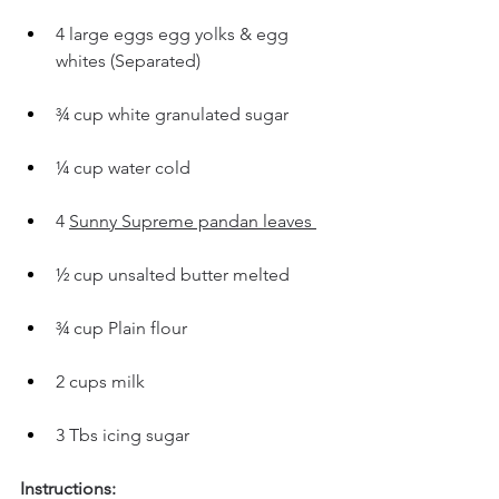
4 large eggs egg yolks & egg 
whites (Separated)
¾ cup white granulated sugar
¼ cup water cold
4 
Sunny Supreme pandan leaves 
½ cup unsalted butter melted 
¾ cup Plain flour
2 cups milk 
3 Tbs icing sugar 
Instructions: