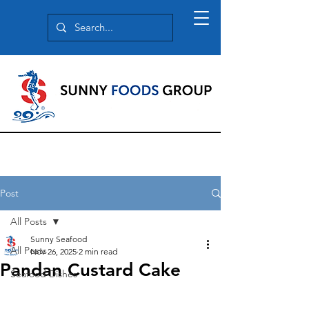
Post
All Posts
Sunny Seafood
All Posts
Nov 26, 2025
2 min read
Pandan Custard Cake
Seafood Dishes