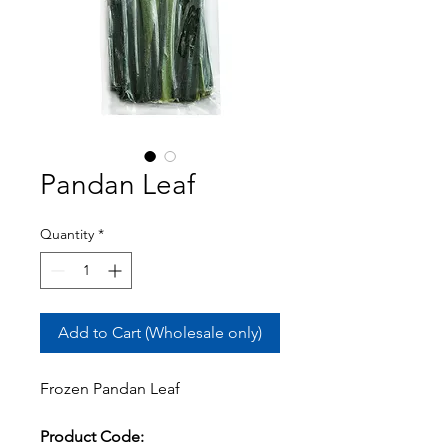
Pandan Leaf
Quantity
*
Add to Cart (Wholesale only)
Frozen Pandan Leaf
Product Code: