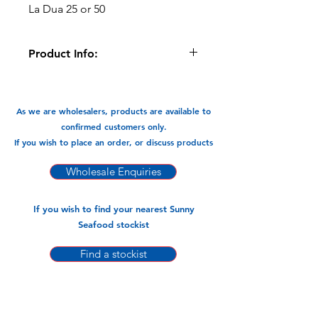
La Dua 25 or 50
Product Info:
Pandan Leaf has a sweet, floral and
nutty. In S.E Asia the leaf is vanilla is to
the west. It is used in both sweet
As we are wholesalers, products are available to
desserts and savoury dishes. The
confirmed customers only.
leaves them selves are not edible but
If you wish to place an order, or discuss products
the extract is.
Wholesale Enquiries
Available In:
-200gm x 25pks
If you wish to find your nearest Sunny
Seafood stockist
Find a stockist