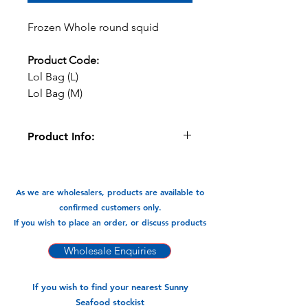
Frozen Whole round squid
Product Code:
Lol Bag (L)
Lol Bag (M)
Product Info:
Great for BBQs, stuffed, Grilled, with
Pasta in stir fry, soups, salads etc
As we are wholesalers, products are available to
Available in:
confirmed customers only.
Medium Size 10/15 (12pks x 800gm)
If you wish to place an order, or discuss products
Large Size 20/25 (12pks 800gm)
Wholesale Enquiries
If you wish to find your nearest Sunny
Seafood stockist