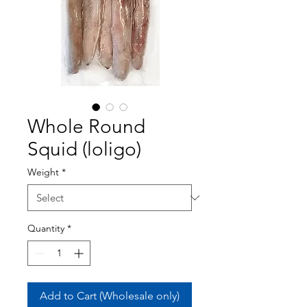
Whole Round
Squid (loligo)
Weight
*
Quantity
*
Add to Cart (Wholesale only)