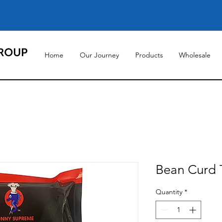
Home
Our Journey
Products
Wholesale
Bean Curd T
Quantity
*