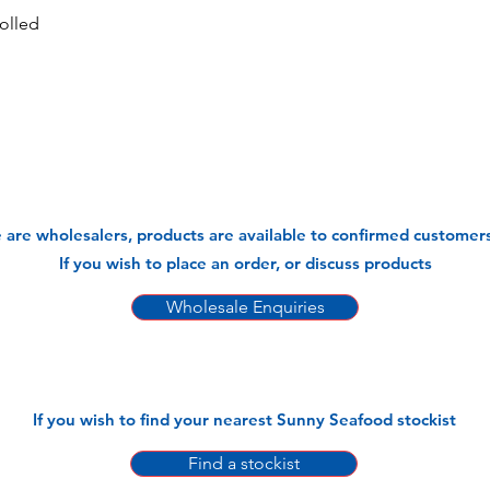
olled
 are wholesalers, products are available to confirmed customers
If you wish to place an order, or discuss products
Wholesale Enquiries
If you wish to find your nearest Sunny Seafood stockist
Find a stockist