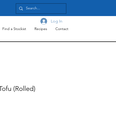
Log In
Find a Stockist
Recipes
Contact
ofu (Rolled)