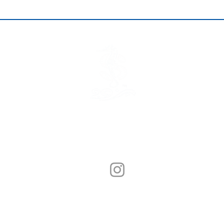
© Sunny Seafood 2020. All Rights Reserved.