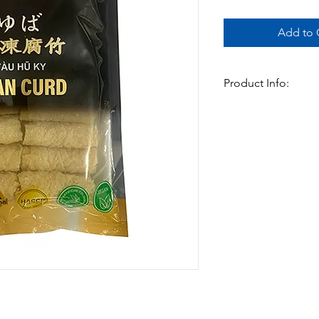
Add to C
Product Info:
The Frozen bean curd
and is ready to cook 
and so convenient
Available In:
-150gm x 30pk