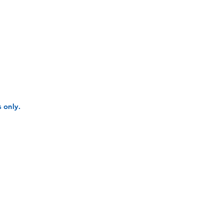
 only.