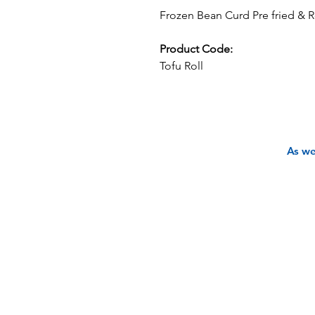
Frozen Bean Curd Pre fried & R
Product Code:
Tofu Roll
As we