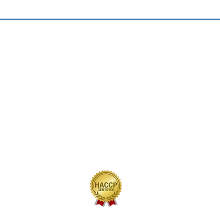
QUICK LINKS
Home
Our Journey
Our Brands
Our Products
Recipes
Contact