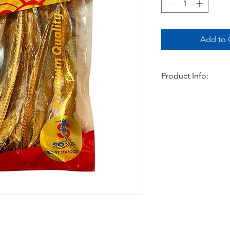
Add to C
Product Info:
Dried fish in asia is 
delicacy. Full of flav
be braised, added to
Available In:
-500gm x 20pks