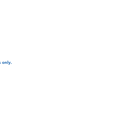
 only.