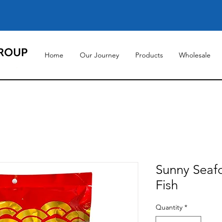
Home
Our Journey
Products
Wholesale
Sunny Seaf
Fish
Quantity
*