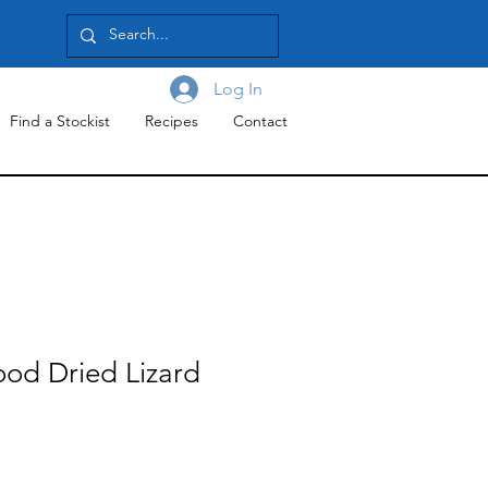
Log In
Find a Stockist
Recipes
Contact
ood Dried Lizard