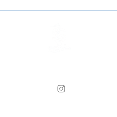
© Sunny Seafood 2020. All Rights Reserved.