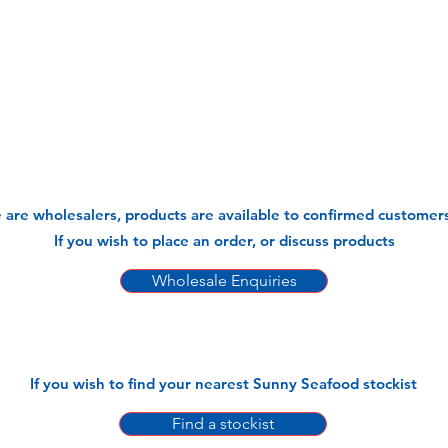
 are wholesalers, products are available to confirmed customers
If you wish to place an order, or discuss products
Wholesale Enquiries
If you wish to find your nearest Sunny Seafood stockist
Find a stockist