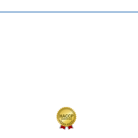
QUICK LINKS
Home
Our Journey
Our Brands
Our Products
Recipes
Contact