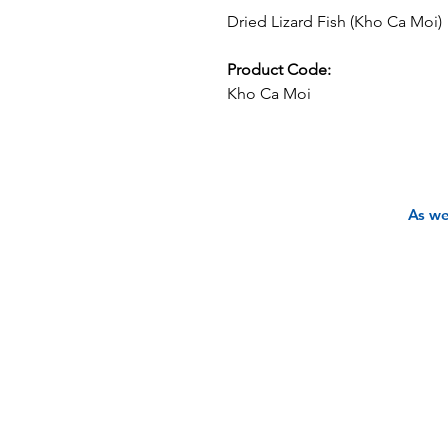
Dried Lizard Fish (Kho Ca Moi)
Product Code:
Kho Ca Moi
As we